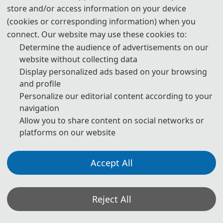
store and/or access information on your device
Prof. Graziano CHESI
(cookies or corresponding information) when you
IEEE Fellow
connect. Our website may use these cookies to:
University of Hong Kong
, China
Determine the audience of advertisements on our
website without collecting data
Display personalized ads based on your browsing
and profile
Personalize our editorial content according to your
navigation
Allow you to share content on social networks or
platforms on our website
Accept All
Prof. Youfu Li
IEEE Fellow
City University of Hong Kong
, China
Reject All