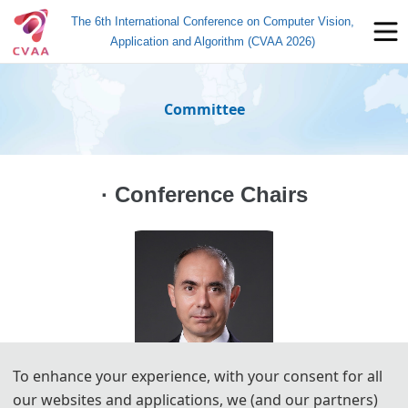
The 6th International Conference on Computer Vision,
Application and Algorithm (CVAA 2026)
Committee
· Conference Chairs
To enhance your experience, with your consent for all
our websites and applications, we (and our partners)